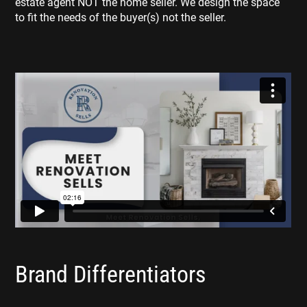
estate agent NOT the home seller. We design the space
to fit the needs of the buyer(s) not the seller.
Brand Differentiators