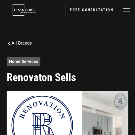
FREE CONSULTATION
All Brands
Home Services
Renovaton Sells