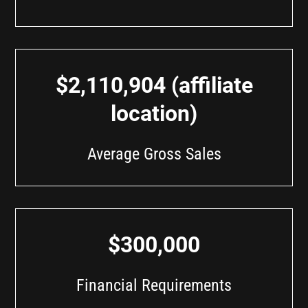
$2,110,904 (affiliate
location)
Average Gross Sales
$300,000
Financial Requirements