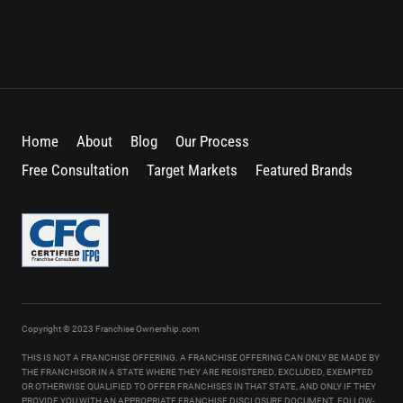
Home
About
Blog
Our Process
Free Consultation
Target Markets
Featured Brands
Copyright © 2023 Franchise Ownership.com
THIS IS NOT A FRANCHISE OFFERING. A FRANCHISE OFFERING CAN ONLY BE MADE BY
THE FRANCHISOR IN A STATE WHERE THEY ARE REGISTERED, EXCLUDED, EXEMPTED
OR OTHERWISE QUALIFIED TO OFFER FRANCHISES IN THAT STATE, AND ONLY IF THEY
PROVIDE YOU WITH AN APPROPRIATE FRANCHISE DISCLOSURE DOCUMENT. FOLLOW-