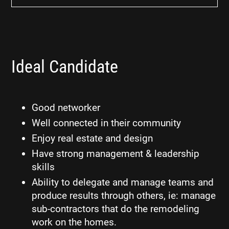
Ideal Candidate
Good networker
Well connected in their community
Enjoy real estate and design
Have strong management & leadership
skills
Ability to delegate and manage teams and
produce results through others, ie: manage
sub-contractors that do the remodeling
work on the homes.