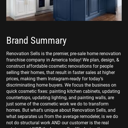
Brand Summary
Renovation Sells is the premier, pre-sale home renovation
franchise company in America today! We plan, design, &
construct affordable cosmetic renovations for people
selling their homes, that result in faster sales at higher
prices, making them Instagram-ready for today’s
discriminating home buyers. We focus the business on
quick cosmetic fixes: painting kitchen cabinets, updating
countertops, updating lighting, and painting walls, are
just some of the cosmetic work we do to transform
homes. But what’s unique about Renovation Sells, and
what separates us from the average remodeler, is we do
not do structural work AND our customer is the real