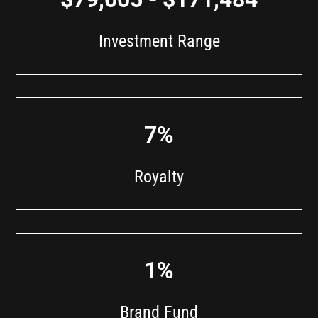
Investment Range
7%
Royalty
1%
Brand Fund