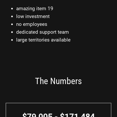
amazing item 19
low investment
no employees
dedicated support team
large territories available
The Numbers
$79,005 - $171,484