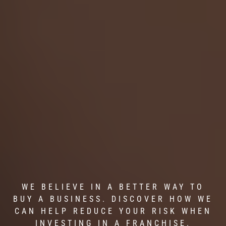
WE BELIEVE IN A BETTER WAY TO
BUY A BUSINESS. DISCOVER HOW WE
CAN HELP REDUCE YOUR RISK WHEN
INVESTING IN A FRANCHISE.