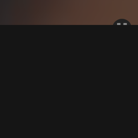
WE WORK WITH THOUSANDS OF
OPPORTUNITIES AND ARE TRUSTED BY
THE INDUSTRY’S MOST RESPECTED
FRANCHISE BRANDS.