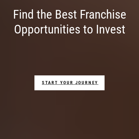
Find the Best Franchise
Opportunities to Invest
START YOUR JOURNEY