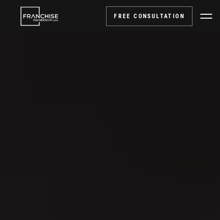
FREE CONSULTATION