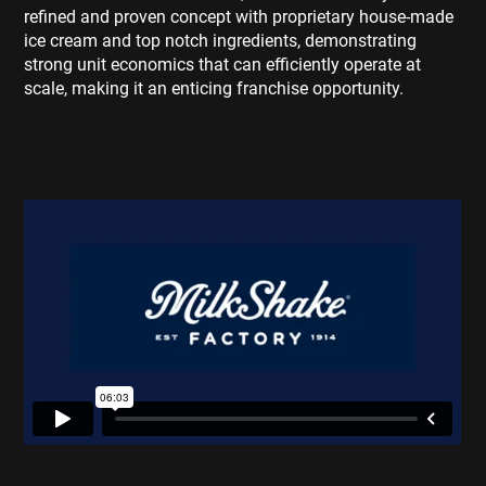
refined and proven concept with proprietary house-made
ice cream and top notch ingredients, demonstrating
strong unit economics that can efficiently operate at
scale, making it an enticing franchise opportunity.