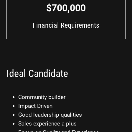
$700,000
Financial Requirements
Ideal Candidate
Community builder
Impact Driven
Good leadership qualities
Sales experience a plus