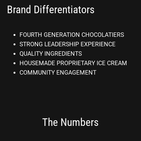
Brand Differentiators
FOURTH GENERATION CHOCOLATIERS
STRONG LEADERSHIP EXPERIENCE
QUALITY INGREDIENTS
HOUSEMADE PROPRIETARY ICE CREAM
COMMUNITY ENGAGEMENT
The Numbers