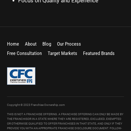
Focus on Quality and Experience
Home
About
Blog
Our Process
Free Consultation
Target Markets
Featured Brands
Copyright © 2023 Franchise Ownership.com
THIS IS NOT A FRANCHISE OFFERING. A FRANCHISE OFFERING CAN ONLY BE MADE BY
THE FRANCHISOR IN A STATE WHERE THEY ARE REGISTERED, EXCLUDED, EXEMPTED
OR OTHERWISE QUALIFIED TO OFFER FRANCHISES IN THAT STATE, AND ONLY IF THEY
PROVIDE YOU WITH AN APPROPRIATE FRANCHISE DISCLOSURE DOCUMENT. FOLLOW-