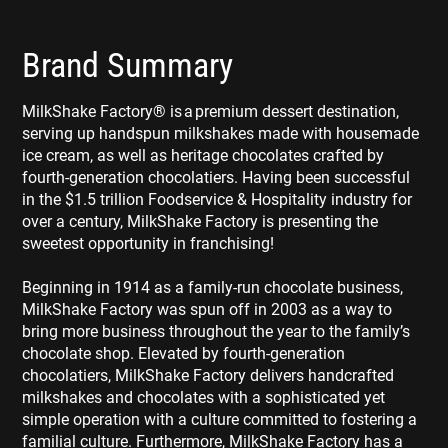
Brand Summary
MilkShake Factory® is a premium dessert destination,
serving up handspun milkshakes made with housemade
ice cream, as well as heritage chocolates crafted by
fourth-generation chocolatiers. Having been successful
in the $1.5 trillion Foodservice & Hospitality industry for
over a century, MilkShake Factory is presenting the
sweetest opportunity in franchising!
Beginning in 1914 as a family-run chocolate business,
MilkShake Factory was spun off in 2003 as a way to
bring more business throughout the year to the family’s
chocolate shop. Elevated by fourth-generation
chocolatiers, MilkShake Factory delivers handcrafted
milkshakes and chocolates with a sophisticated yet
simple operation with a culture committed to fostering a
familial culture. Furthermore, MilkShake Factory has a