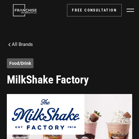
FREE CONSULTATION
All Brands
Food/Drink
MilkShake Factory