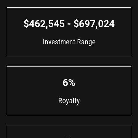
$462,545 - $697,024
Investment Range
6%
Royalty