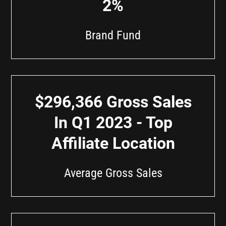
2%
Brand Fund
$296,366 Gross Sales
In Q1 2023 - Top
Affiliate Location
Average Gross Sales