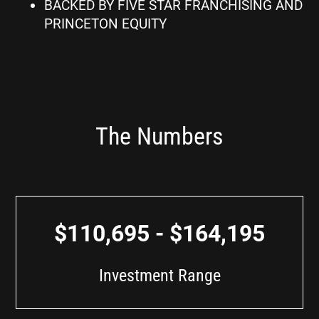
BACKED BY FIVE STAR FRANCHISING AND
PRINCETON EQUITY
The Numbers
$110,695 - $164,195
Investment Range