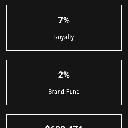
7%
Royalty
2%
Brand Fund