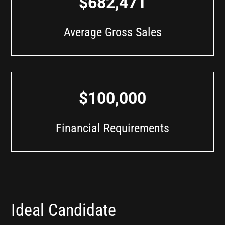
$682,471
Average Gross Sales
$100,000
Financial Requirements
Ideal Candidate