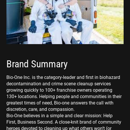
Brand Summary
Bio-One Inc. is the category-leader and first in biohazard
decontamination and crime scene cleanup services
growing quickly to 100+ franchise owners operating
130+ locations. Helping people and communities in their
greatest times of need, Bio-one answers the call with
discretion, care, and compassion.
Bio-One believes in a simple and clear mission: Help
First, Business Second. A close-knit brand of community
heroes devoted to cleaning up what others won’t (or