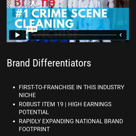
Brand Differentiators
FIRST-TO-FRANCHISE IN THIS INDUSTRY
NICHE
ROBUST ITEM 19 | HIGH EARNINGS
POTENTIAL
RAPIDLY EXPANDING NATIONAL BRAND
FOOTPRINT