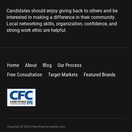
Candidates should enjoy giving back to others and be
interested in making a difference in their community.
Local networking skills, organization, confidence, and
strong work ethic are helpful.
Home
About
Blog
Our Process
Free Consultation
Target Markets
Featured Brands
Copyright © 2023 Franchise Ownership.com