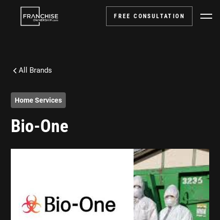
FREE CONSULTATION
All Brands
Home Services
Bio-One