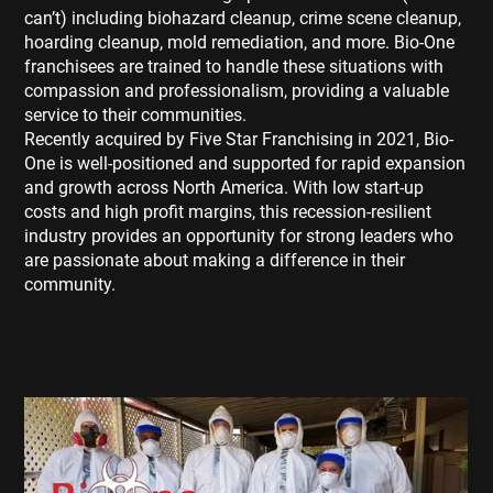
can’t) including biohazard cleanup, crime scene cleanup,
hoarding cleanup, mold remediation, and more. Bio-One
franchisees are trained to handle these situations with
compassion and professionalism, providing a valuable
service to their communities.
Recently acquired by Five Star Franchising in 2021, Bio-
One is well-positioned and supported for rapid expansion
and growth across North America. With low start-up
costs and high profit margins, this recession-resilient
industry provides an opportunity for strong leaders who
are passionate about making a difference in their
community.